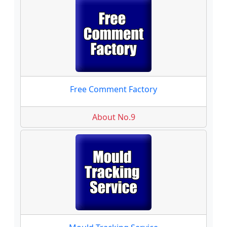
Free Comment Factory
About No.9