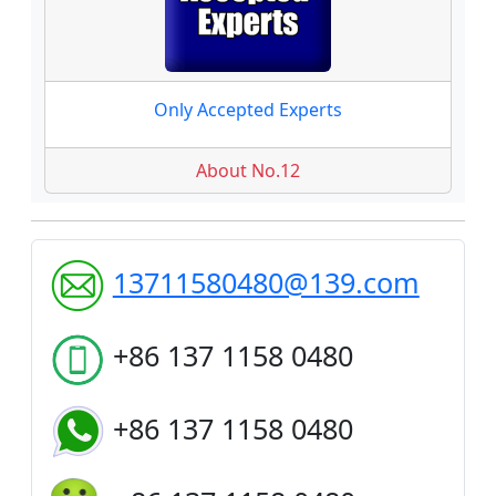
Only Accepted Experts
About No.12
13711580480@139.com
+86 137 1158 0480
+86 137 1158 0480