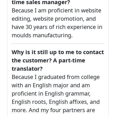
time sales manager?
Because I am proficient in website
editing, website promotion, and
have 30 years of rich experience in
moulds manufacturing.
Why is it still up to me to contact
the customer? A part-time
translator?
Because I graduated from college
with an English major and am
proficient in English grammar,
English roots, English affixes, and
more. And my four partners are