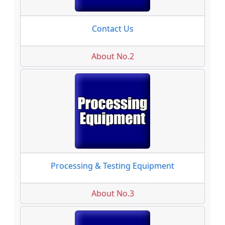
Contact Us
About No.2
Processing & Testing Equipment
About No.3