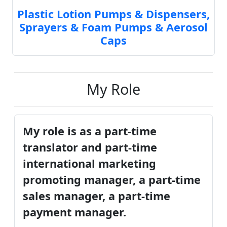
Plastic Lotion Pumps & Dispensers,
Sprayers & Foam Pumps & Aerosol
Caps
My Role
My role is as a part-time
translator and part-time
international marketing
promoting manager, a part-time
sales manager, a part-time
payment manager.