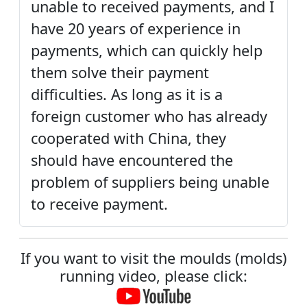
unable to received payments, and I
have 20 years of experience in
payments, which can quickly help
them solve their payment
difficulties. As long as it is a
foreign customer who has already
cooperated with China, they
should have encountered the
problem of suppliers being unable
to receive payment.
If you want to visit the moulds (molds)
running video, please click: