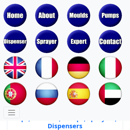
Moulds & Molds of Pumps, Sprayers,
Dispensers, Aerosol Valves
Moulds & Molds of Caps, Closures,
Covers, Lids, Jars, Lipsticks
Mould Cores & Mold Cavities of
Caps, Closures, Pumps, Sprayers,
Dispensers