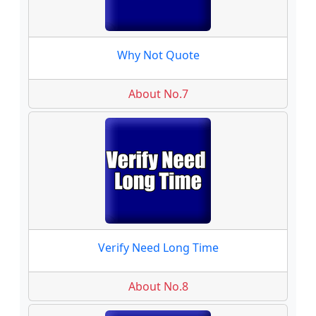
Why Not Quote
About No.7
Verify Need Long Time
About No.8