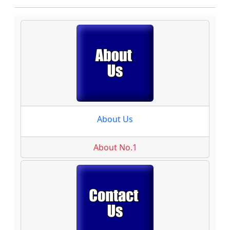
About Us
About No.1