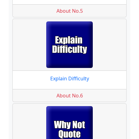
About No.5
Explain Difficulty
About No.6