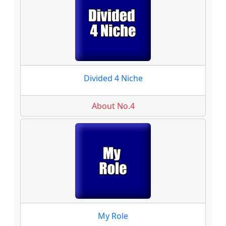
Divided 4 Niche
About No.4
My Role