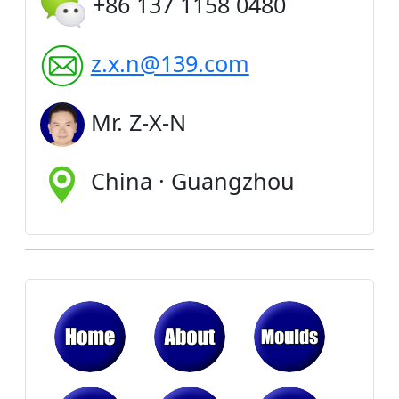
+86 137 1158 0480
z.x.n@139.com
Mr. Z-X-N
China · Guangzhou