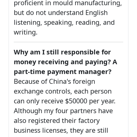
proficient in mould manufacturing,
but do not understand English
listening, speaking, reading, and
writing.
Why am I still responsible for
money receiving and paying? A
part-time payment manager?
Because of China's foreign
exchange controls, each person
can only receive $50000 per year.
Although my four partners have
also registered their factory
business licenses, they are still