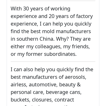
With 30 years of working
experience and 20 years of factory
experience, I can help you quickly
find the best mold manufacturers
in southern China. Why? They are
either my colleagues, my friends,
or my former subordinates.
I can also help you quickly find the
best manufacturers of aerosols,
airless, automotive, beauty &
personal care, beverage cans,
buckets, closures, contract