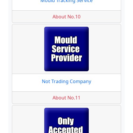
Mould Tracking Service
About No.10
Not Trading Company
About No.11