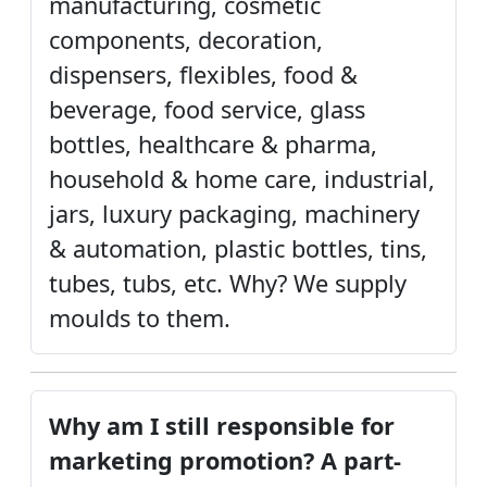
manufacturing, cosmetic
components, decoration,
dispensers, flexibles, food &
beverage, food service, glass
bottles, healthcare & pharma,
household & home care, industrial,
jars, luxury packaging, machinery
& automation, plastic bottles, tins,
tubes, tubs, etc. Why? We supply
moulds to them.
Why am I still responsible for
marketing promotion? A part-