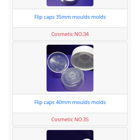
Flip caps 35mm moulds molds
Cosmetic NO.34
Flip caps 40mm moulds molds
Cosmetic NO.35