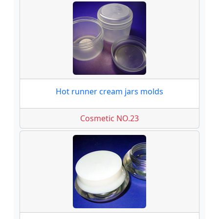
Hot runner cream jars molds
Cosmetic NO.23