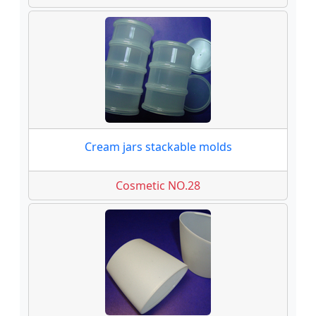
Cream jars stackable molds
Cosmetic NO.28