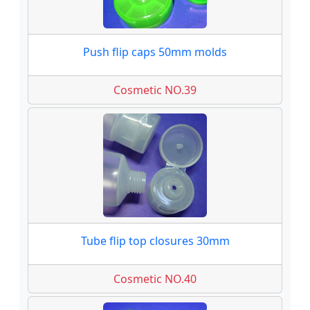
Push flip caps 50mm molds
Cosmetic NO.39
Tube flip top closures 30mm
Cosmetic NO.40