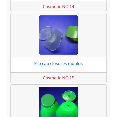
Cosmetic NO.14
Flip cap closures moulds
Cosmetic NO.15