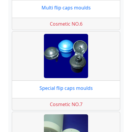
Multi flip caps moulds
Cosmetic NO.6
Special flip caps moulds
Cosmetic NO.7