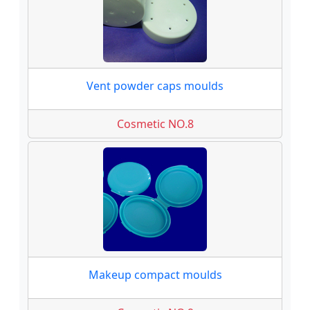
Vent powder caps moulds
Cosmetic NO.8
Makeup compact moulds