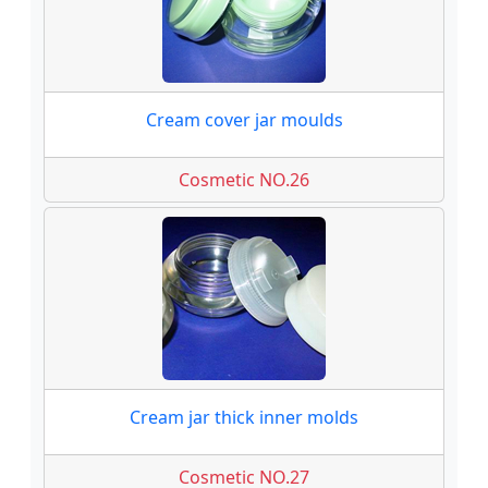
Cream cover jar moulds
Cosmetic NO.26
Cream jar thick inner molds
Cosmetic NO.27