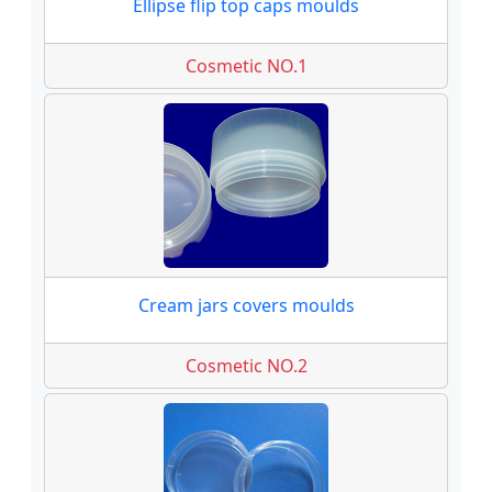
Ellipse flip top caps moulds
Cosmetic NO.1
Cream jars covers moulds
Cosmetic NO.2