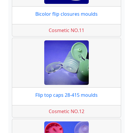
Bicolor flip closures moulds
Cosmetic NO.11
Flip top caps 28-415 moulds
Cosmetic NO.12