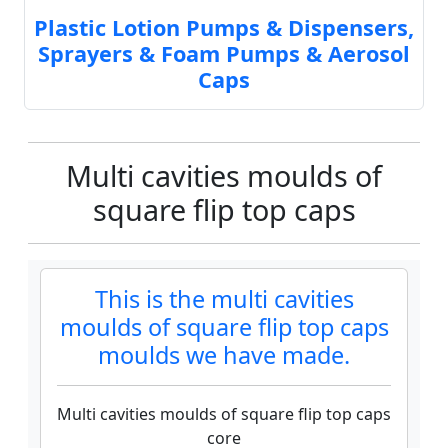
Plastic Lotion Pumps & Dispensers,
Sprayers & Foam Pumps & Aerosol
Caps
Multi cavities moulds of
square flip top caps
This is the multi cavities
moulds of square flip top caps
moulds we have made.
Multi cavities moulds of square flip top caps
core