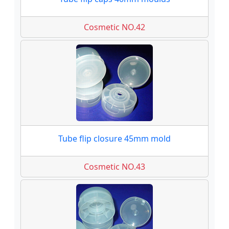
Cosmetic NO.42
Tube flip closure 45mm mold
Cosmetic NO.43