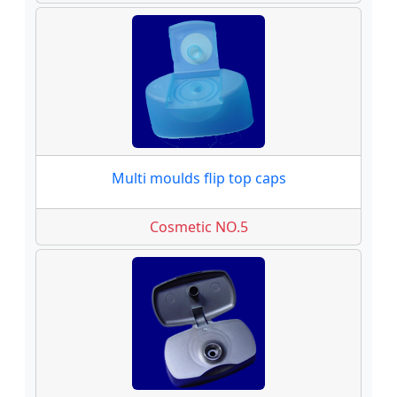
Multi moulds flip top caps
Cosmetic NO.5