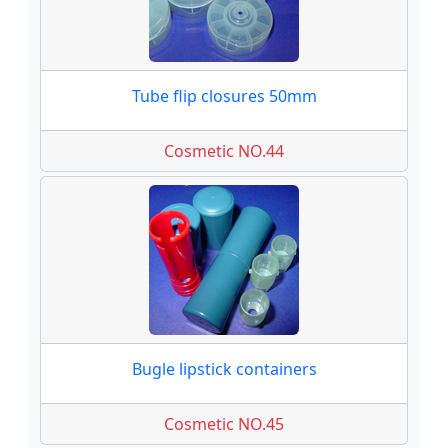
Tube flip closures 50mm
Cosmetic NO.44
Bugle lipstick containers
Cosmetic NO.45