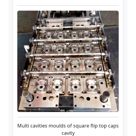
Multi cavities moulds of square flip top caps
cavity