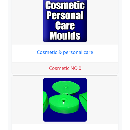
Cosmetic & personal care
Cosmetic NO.0