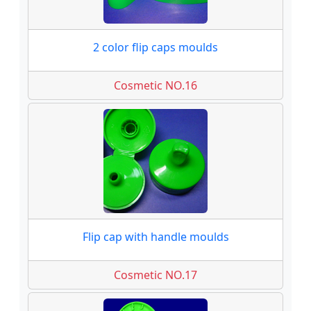
2 color flip caps moulds
Cosmetic NO.16
Flip cap with handle moulds
Cosmetic NO.17