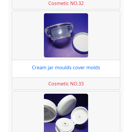
Cosmetic NO.32
Cream jar moulds cover molds
Cosmetic NO.33