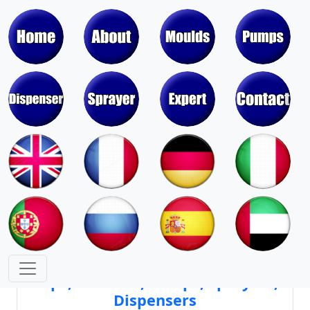
Moulds & Molds of Pumps, Sprayers,
Dispensers, Aerosol Valves
Moulds & Molds of Caps, Closures,
Covers, Lids, Jars, Lipsticks
Mould Cores & Mold Cavities of
Caps, Closures, Pumps, Sprayers,
Dispensers