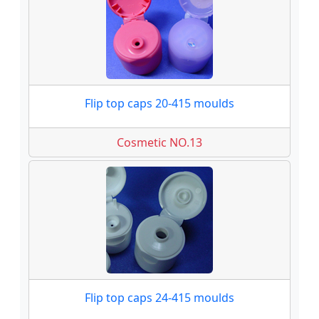
Flip top caps 20-415 moulds
Cosmetic NO.13
Flip top caps 24-415 moulds