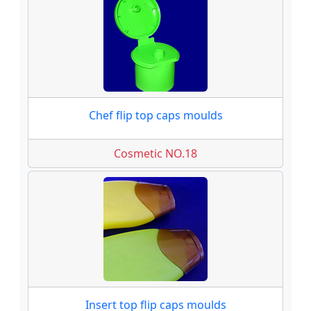
Chef flip top caps moulds
Cosmetic NO.18
Insert top flip caps moulds