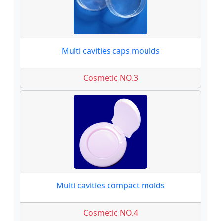
Multi cavities caps moulds
Cosmetic NO.3
Multi cavities compact molds
Cosmetic NO.4