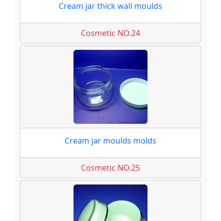
Cream jar thick wall moulds
Cosmetic NO.24
Cream jar moulds molds
Cosmetic NO.25