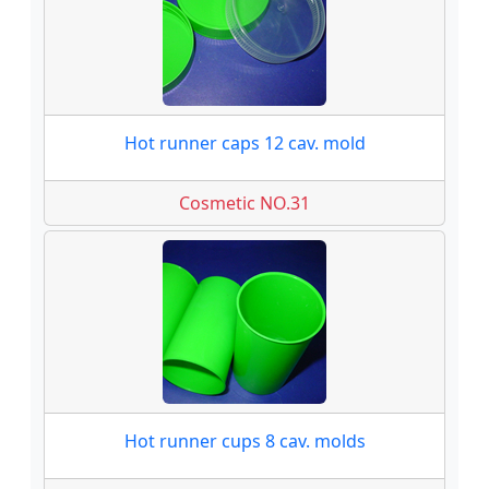
Hot runner caps 12 cav. mold
Cosmetic NO.31
Hot runner cups 8 cav. molds