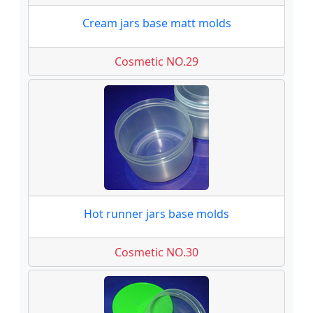
Cream jars base matt molds
Cosmetic NO.29
Hot runner jars base molds
Cosmetic NO.30