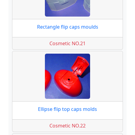
Rectangle flip caps moulds
Cosmetic NO.21
Ellipse flip top caps molds
Cosmetic NO.22