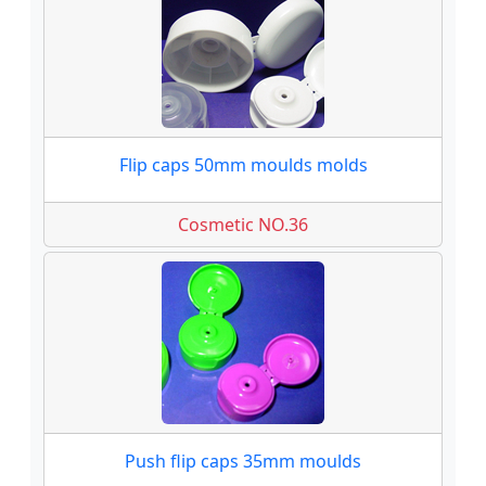
Flip caps 50mm moulds molds
Cosmetic NO.36
Push flip caps 35mm moulds