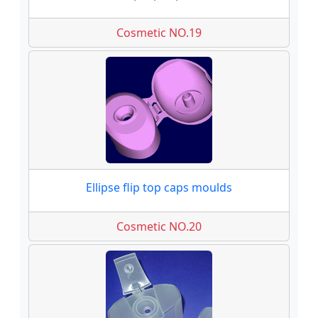
Cosmetic NO.19
Ellipse flip top caps moulds
Cosmetic NO.20