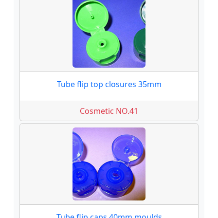
Tube flip top closures 35mm
Cosmetic NO.41
Tube flip caps 40mm moulds