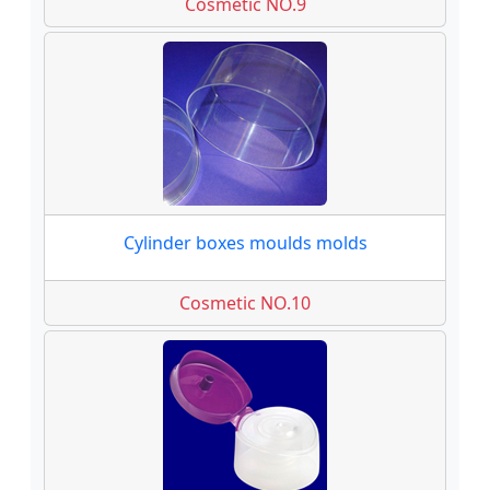
Cosmetic NO.9
Cylinder boxes moulds molds
Cosmetic NO.10