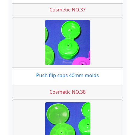
Cosmetic NO.37
Push flip caps 40mm molds
Cosmetic NO.38