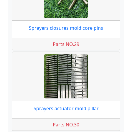
Sprayers closures mold core pins
Parts NO.29
Sprayers actuator mold pillar
Parts NO.30