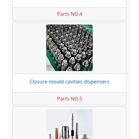
Parts NO.4
Closure mould cavities dispensers
Parts NO.5