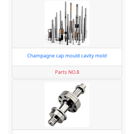
Champagne cap mould cavity mold
Parts NO.8