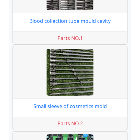
Blood collection tube mould cavity
Parts NO.1
Small sleeve of cosmetics mold
Parts NO.2