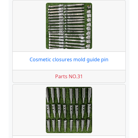
Cosmetic closures mold guide pin
Parts NO.31