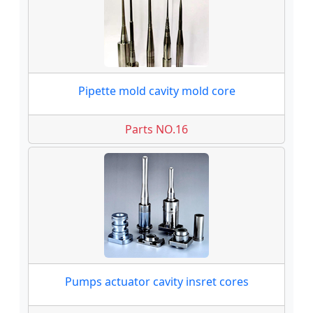
Pipette mold cavity mold core
Parts NO.16
Pumps actuator cavity insret cores