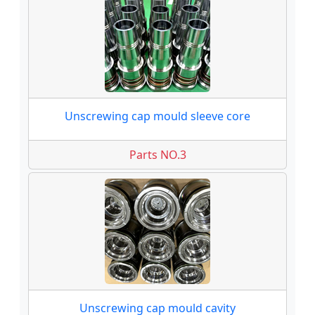
Unscrewing cap mould sleeve core
Parts NO.3
Unscrewing cap mould cavity