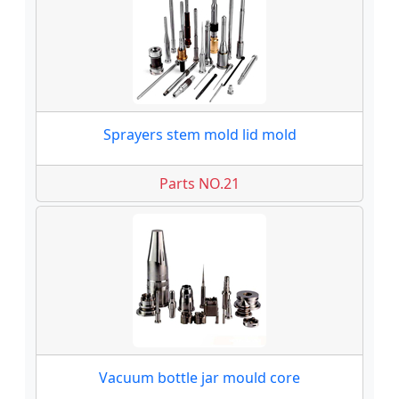
Sprayers stem mold lid mold
Parts NO.21
Vacuum bottle jar mould core