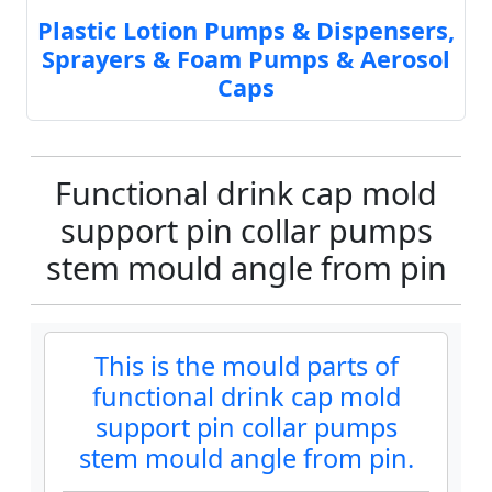
Plastic Lotion Pumps & Dispensers,
Sprayers & Foam Pumps & Aerosol
Caps
Functional drink cap mold
support pin collar pumps
stem mould angle from pin
This is the mould parts of
functional drink cap mold
support pin collar pumps
stem mould angle from pin.