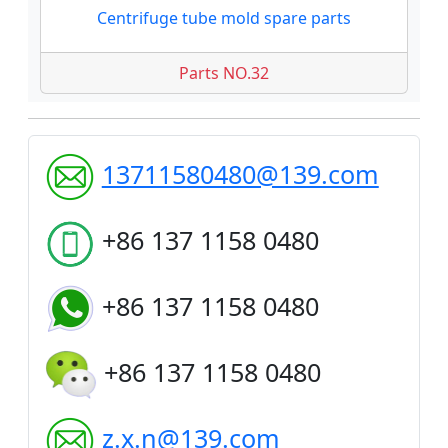
Centrifuge tube mold spare parts
Parts NO.32
13711580480@139.com
+86 137 1158 0480
+86 137 1158 0480
+86 137 1158 0480
z.x.n@139.com