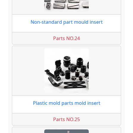
Non-standard part mould insert
Parts NO.24
Plastic mold parts mold insert
Parts NO.25