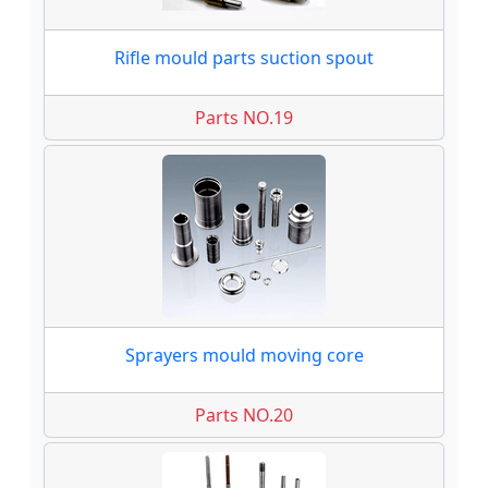
Rifle mould parts suction spout
Parts NO.19
Sprayers mould moving core
Parts NO.20