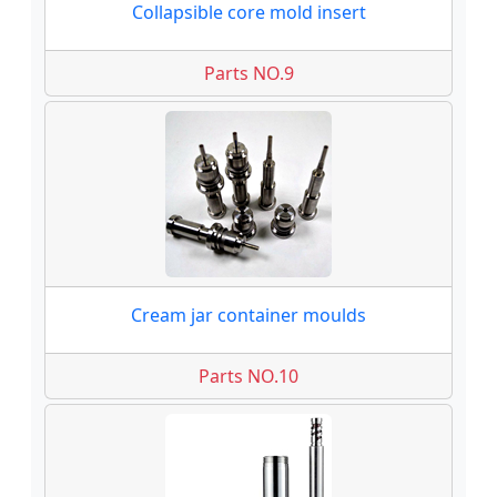
Collapsible core mold insert
Parts NO.9
Cream jar container moulds
Parts NO.10