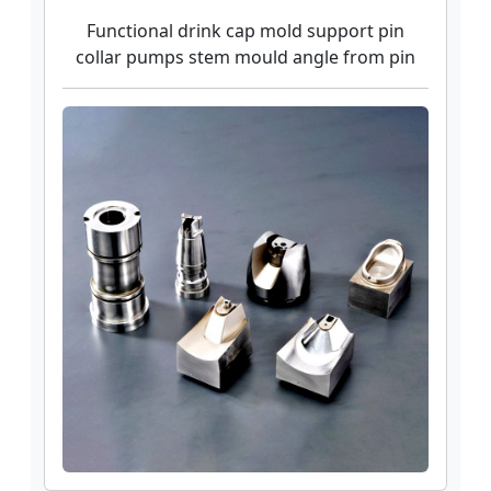
Functional drink cap mold support pin
collar pumps stem mould angle from pin