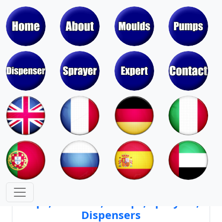
Moulds & Molds of Pumps, Sprayers,
Dispensers, Aerosol Valves
Moulds & Molds of Caps, Closures,
Covers, Lids, Jars, Lipsticks
Mould Cores & Mold Cavities of
Caps, Closures, Pumps, Sprayers,
Dispensers