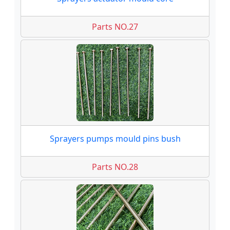
Parts NO.27
Sprayers pumps mould pins bush
Parts NO.28