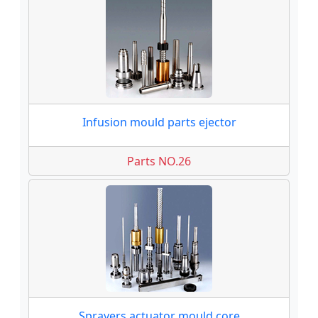
Infusion mould parts ejector
Parts NO.26
Sprayers actuator mould core