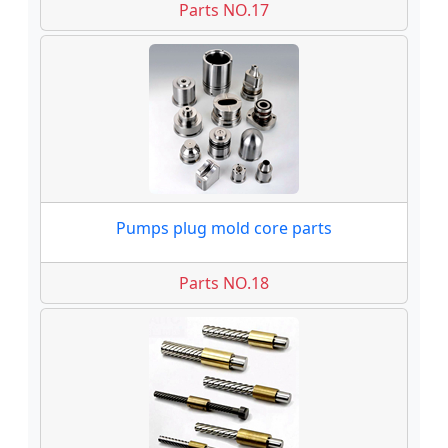
Parts NO.17
Pumps plug mold core parts
Parts NO.18