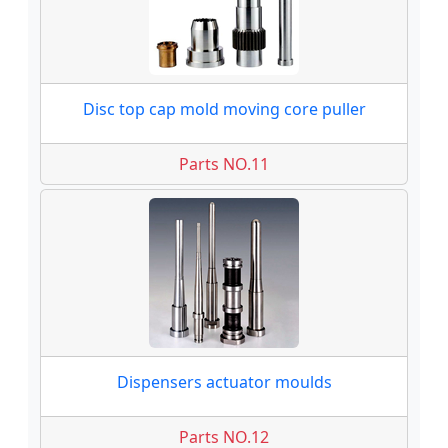
Disc top cap mold moving core puller
Parts NO.11
Dispensers actuator moulds
Parts NO.12