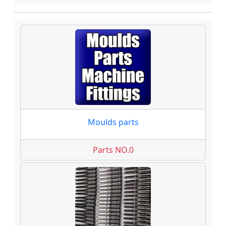
Moulds parts
Parts NO.0