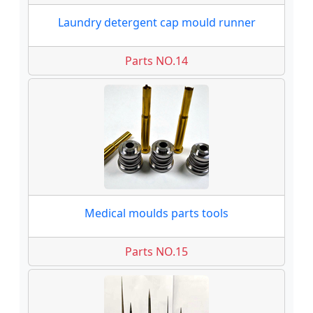
Laundry detergent cap mould runner
Parts NO.14
Medical moulds parts tools
Parts NO.15