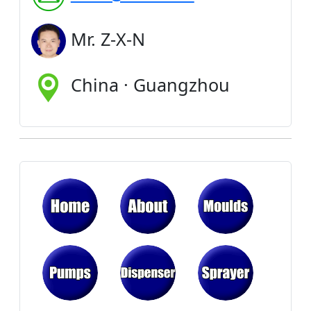
Mr. Z-X-N
China · Guangzhou