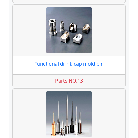
Functional drink cap mold pin
Parts NO.13