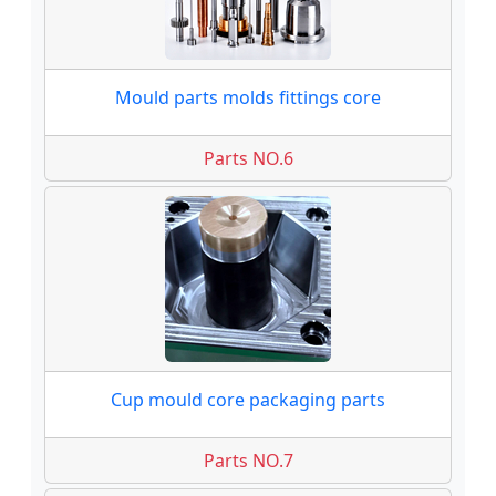
Mould parts molds fittings core
Parts NO.6
Cup mould core packaging parts
Parts NO.7