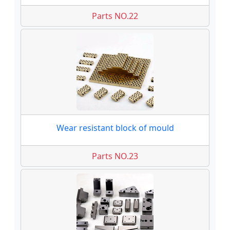
Parts NO.22
Wear resistant block of mould
Parts NO.23