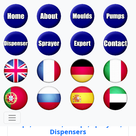
Moulds & Molds of Pumps, Sprayers,
Dispensers, Aerosol Valves
Moulds & Molds of Caps, Closures,
Covers, Lids, Jars, Lipsticks
Mould Cores & Mold Cavities of
Caps, Closures, Pumps, Sprayers,
Dispensers