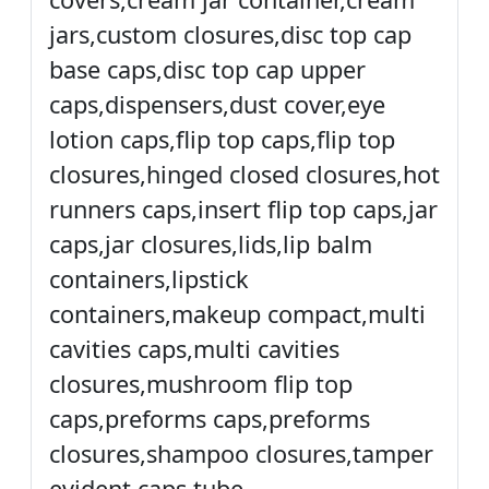
jars,custom closures,disc top cap
base caps,disc top cap upper
caps,dispensers,dust cover,eye
lotion caps,flip top caps,flip top
closures,hinged closed closures,hot
runners caps,insert flip top caps,jar
caps,jar closures,lids,lip balm
containers,lipstick
containers,makeup compact,multi
cavities caps,multi cavities
closures,mushroom flip top
caps,preforms caps,preforms
closures,shampoo closures,tamper
evident caps,tube