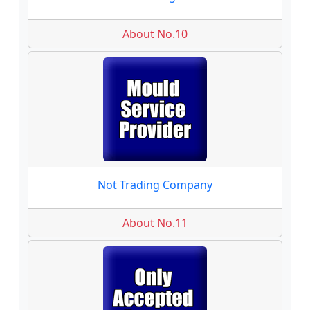
About No.10
Not Trading Company
About No.11