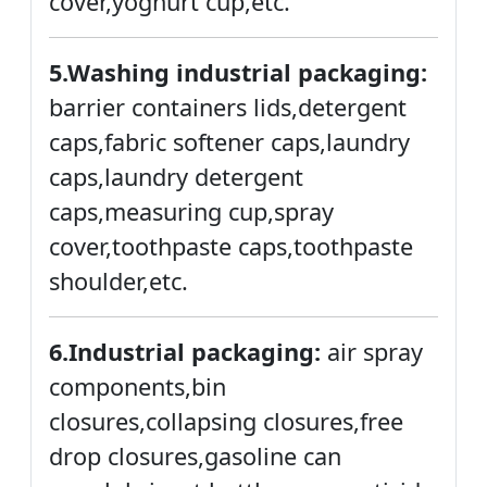
cover,yoghurt cup,etc.
5.Washing industrial packaging:
barrier containers lids,detergent
caps,fabric softener caps,laundry
caps,laundry detergent
caps,measuring cup,spray
cover,toothpaste caps,toothpaste
shoulder,etc.
6.Industrial packaging:
air spray
components,bin
closures,collapsing closures,free
drop closures,gasoline can