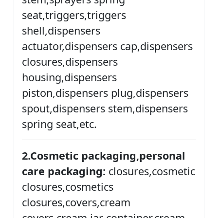
seat,triggers,triggers
shell,dispensers
actuator,dispensers cap,dispensers
closures,dispensers
housing,dispensers
piston,dispensers plug,dispensers
spout,dispensers stem,dispensers
spring seat,etc.
2.Cosmetic packaging,personal
care packaging:
closures,cosmetic
closures,cosmetics
closures,covers,cream
covers,cream jar container,cream