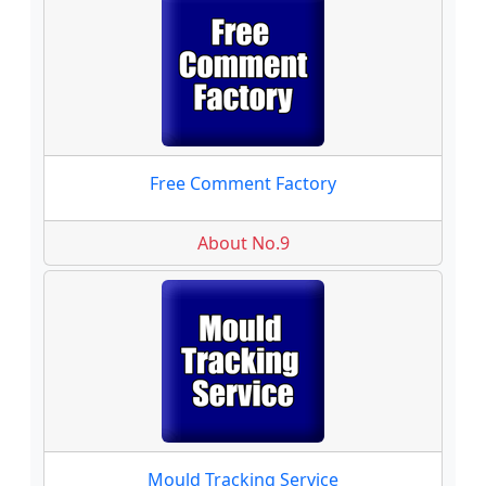
Free Comment Factory
About No.9
Mould Tracking Service