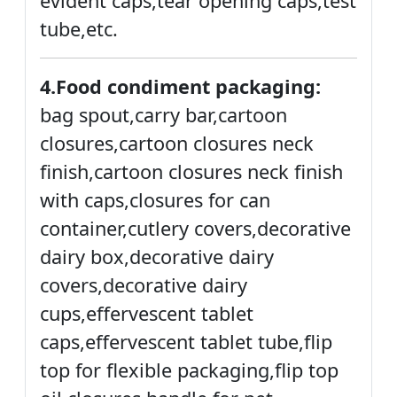
evident caps,tear opening caps,test
tube,etc.
4.Food condiment packaging:
bag spout,carry bar,cartoon
closures,cartoon closures neck
finish,cartoon closures neck finish
with caps,closures for can
container,cutlery covers,decorative
dairy box,decorative dairy
covers,decorative dairy
cups,effervescent tablet
caps,effervescent tablet tube,flip
top for flexible packaging,flip top