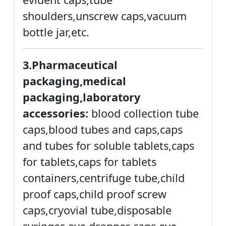
shoulders,unscrew caps,vacuum
bottle jar,etc.
3.Pharmaceutical
packaging,medical
packaging,laboratory
accessories:
blood collection tube
caps,blood tubes and caps,caps
and tubes for soluble tablets,caps
for tablets,caps for tablets
containers,centrifuge tube,child
proof caps,child proof screw
caps,cryovial tube,disposable