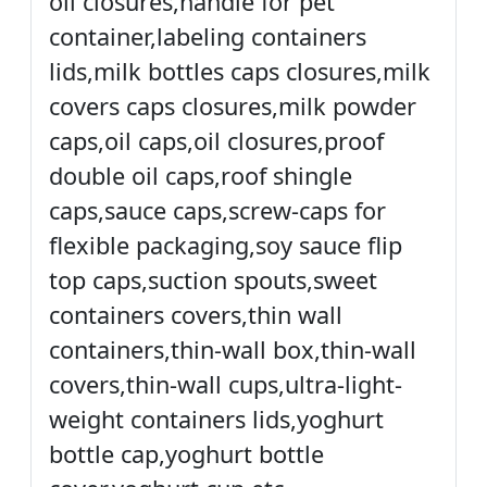
oil closures,handle for pet
container,labeling containers
lids,milk bottles caps closures,milk
covers caps closures,milk powder
caps,oil caps,oil closures,proof
double oil caps,roof shingle
caps,sauce caps,screw-caps for
flexible packaging,soy sauce flip
top caps,suction spouts,sweet
containers covers,thin wall
containers,thin-wall box,thin-wall
covers,thin-wall cups,ultra-light-
weight containers lids,yoghurt
bottle cap,yoghurt bottle