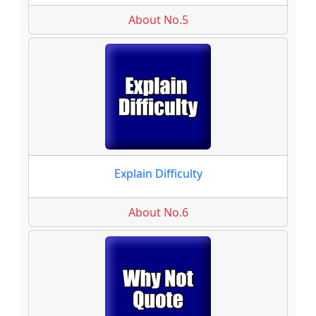
About No.5
Explain Difficulty
About No.6