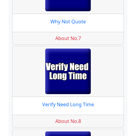
Why Not Quote
About No.7
Verify Need Long Time
About No.8