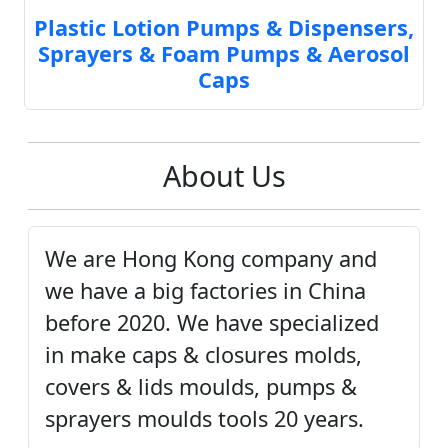
Plastic Lotion Pumps & Dispensers,
Sprayers & Foam Pumps & Aerosol
Caps
About Us
We are Hong Kong company and
we have a big factories in China
before 2020. We have specialized
in make caps & closures molds,
covers & lids moulds, pumps &
sprayers moulds tools 20 years.