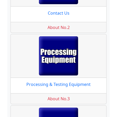
Contact Us
About No.2
Processing & Testing Equipment
About No.3