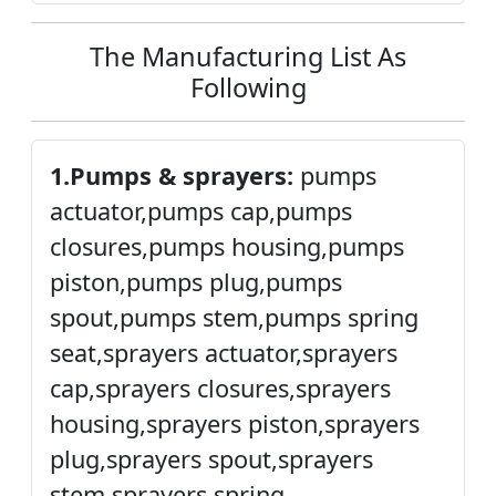
The Manufacturing List As
Following
1.Pumps & sprayers:
pumps
actuator,pumps cap,pumps
closures,pumps housing,pumps
piston,pumps plug,pumps
spout,pumps stem,pumps spring
seat,sprayers actuator,sprayers
cap,sprayers closures,sprayers
housing,sprayers piston,sprayers
plug,sprayers spout,sprayers
stem,sprayers spring