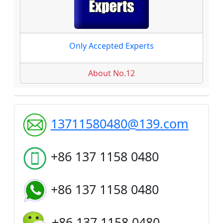
Only Accepted Experts
About No.12
13711580480@139.com
+86 137 1158 0480
+86 137 1158 0480
+86 137 1158 0480