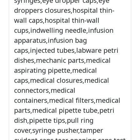
syringes,eye dropper caps,eye
droppers closures,hospital thin-
wall caps,hospital thin-wall
cups,indwelling needle,infusion
apparatus,infusion bag
caps,injected tubes,labware petri
dishes,mechanic parts,medical
aspirating pipette,medical
caps,medical closures,medical
connectors,medical
containers,medical filters,medical
parts,medical pipette tube,petri
dish,pipette tips,pull ring
cover,syringe pusher,tamper