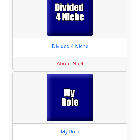
Divided 4 Niche
About No.4
My Role