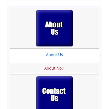
About Us
About No.1