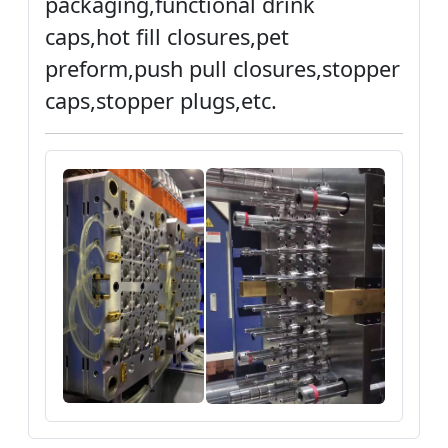
packaging,functional drink
caps,hot fill closures,pet
preform,push pull closures,stopper
caps,stopper plugs,etc.