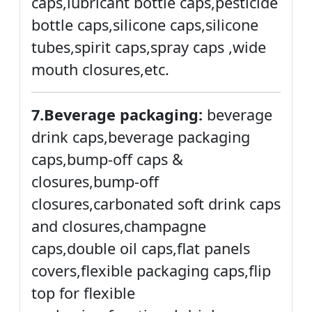
caps,lubricant bottle caps,pesticide
bottle caps,silicone caps,silicone
tubes,spirit caps,spray caps ,wide
mouth closures,etc.
7.Beverage packaging:
beverage
drink caps,beverage packaging
caps,bump-off caps &
closures,bump-off
closures,carbonated soft drink caps
and closures,champagne
caps,double oil caps,flat panels
covers,flexible packaging caps,flip
top for flexible