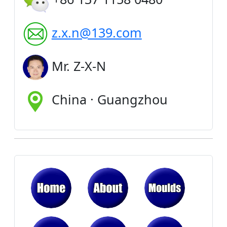
z.x.n@139.com
Mr. Z-X-N
China · Guangzhou