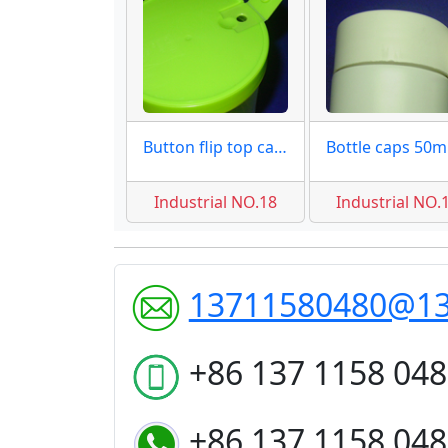
Button flip top caps moulds
Bo
Industrial NO.18
Industrial NO.
13711580480@1
+86 137 1158 04
+86 137 1158 04