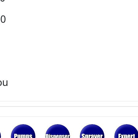
80
ou