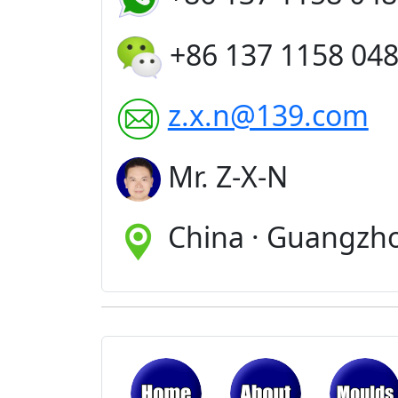
+86 137 1158 04
z.x.n@139.com
Mr. Z-X-N
China · Guangzh