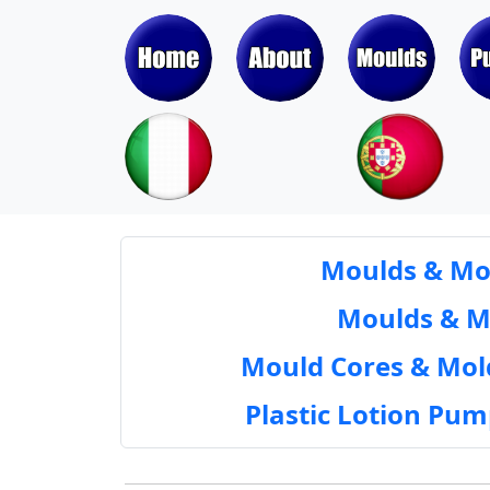
Moulds & Mol
Moulds & Mol
Mould Cores & Mold
Plastic Lotion Pu