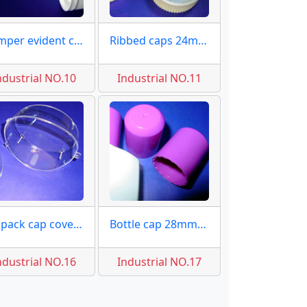
Tamper evident caps 38mm
Ribbed caps 24mm molds
ndustrial NO.10
Industrial NO.11
PS pack cap covers moulds
Bottle cap 28mm molds
ndustrial NO.16
Industrial NO.17