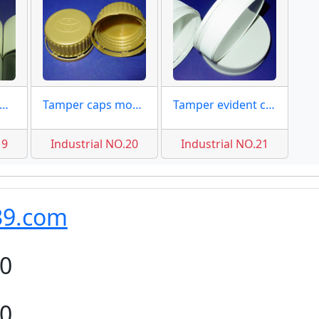
ttle caps 50mm moulds
Tamper caps mould for oil
Tamper evident caps 83mm
19
Industrial NO.20
Industrial NO.21
39.com
80
80