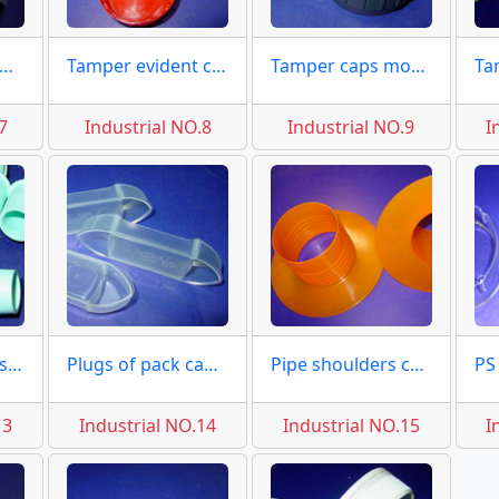
ugs and seals moulds
Tamper evident caps 53mm
Tamper caps mould chemical
7
Industrial NO.8
Industrial NO.9
I
Small plugs seals molds
Plugs of pack caps molds
Pipe shoulders covers molds
13
Industrial NO.14
Industrial NO.15
I