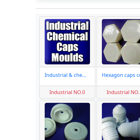
Industrial & chemical
Industrial NO.0
Industrial NO.