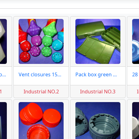
Hexagon caps covers moulds
Vent closures 15mm moulds
Pack box green moulds
1
Industrial NO.2
Industrial NO.3