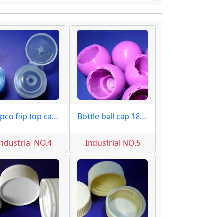
28 pco flip top caps moulds
Bottle ball cap 18mm moulds
Industrial NO.4
Industrial NO.5