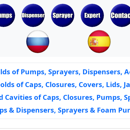
ds of Pumps, Sprayers, Dispensers, A
ds of Caps, Closures, Covers, Lids, Ja
 Cavities of Caps, Closures, Pumps, S
mps & Dispensers, Sprayers & Foam Pu