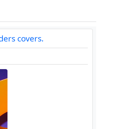
ders covers.