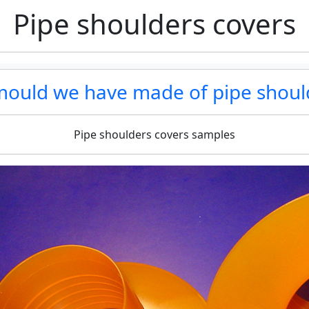
Pipe shoulders covers
 mould we have made of pipe shoul
Pipe shoulders covers samples