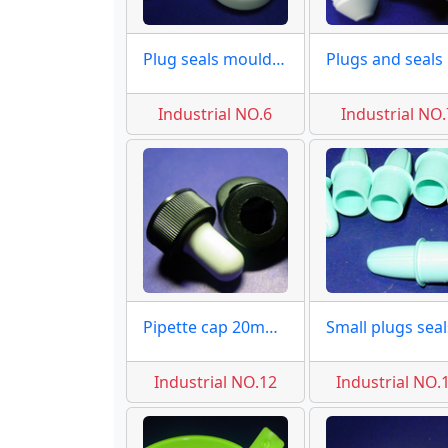
Plug seals moulds of caps
Pl
Industrial NO.6
Industrial NO.
Pipette cap 20mm moulds
Industrial NO.12
Industrial NO.