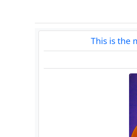
This is the