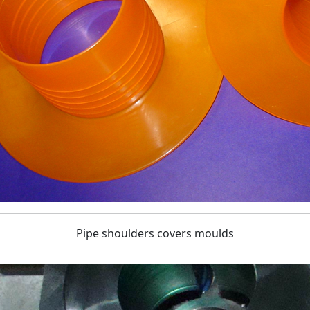
Pipe shoulders covers moulds