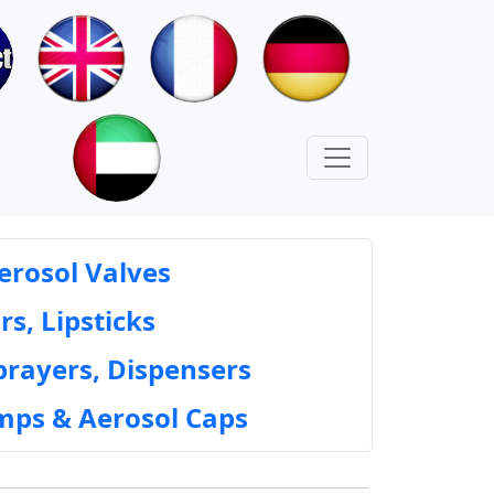
erosol Valves
rs, Lipsticks
prayers, Dispensers
mps & Aerosol Caps